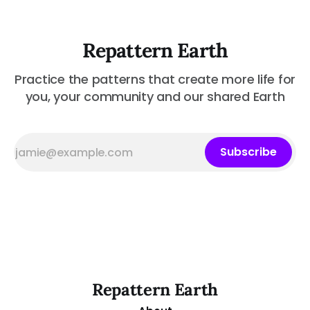
Repattern Earth
Practice the patterns that create more life for
you, your community and our shared Earth
Subscribe
Repattern Earth