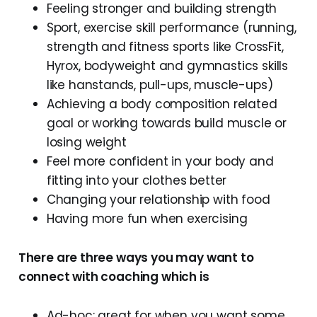
Feeling stronger and building strength
Sport, exercise skill performance (running,
strength and fitness sports like CrossFit,
Hyrox, bodyweight and gymnastics skills
like hanstands, pull-ups, muscle-ups)
Achieving a body composition related
goal or working towards build muscle or
losing weight
Feel more confident in your body and
fitting into your clothes better
Changing your relationship with food
Having more fun when exercising
There are three ways you may want to
connect with coaching which is
Ad-hoc: great for when you want some