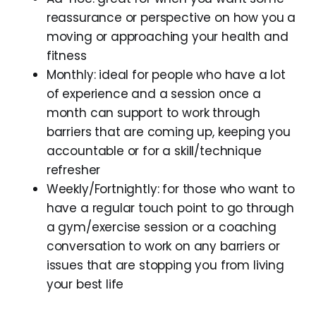
reassurance or perspective on how you a
moving or approaching your health and
fitness
Monthly: ideal for people who have a lot
of experience and a session once a
month can support to work through
barriers that are coming up, keeping you
accountable or for a skill/technique
refresher
Weekly/Fortnightly: for those who want to
have a regular touch point to go through
a gym/exercise session or a coaching
conversation to work on any barriers or
issues that are stopping you from living
your best life