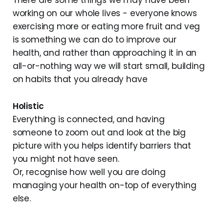
There are some things we may have been
working on our whole lives - everyone knows
exercising more or eating more fruit and veg
is something we can do to improve our
health, and rather than approaching it in an
all-or-nothing way we will start small, building
on habits that you already have
Holistic
Everything is connected, and having
someone to zoom out and look at the big
picture with you helps identify barriers that
you might not have seen.
Or, recognise how well you are doing
managing your health on-top of everything
else.