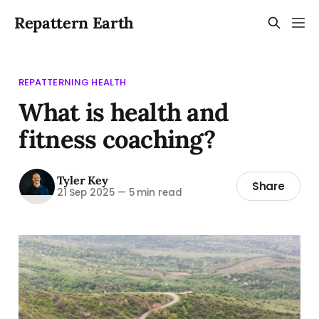
Repattern Earth
REPATTERNING HEALTH
What is health and
fitness coaching?
Tyler Key
Share
21 Sep 2025
—
5 min read