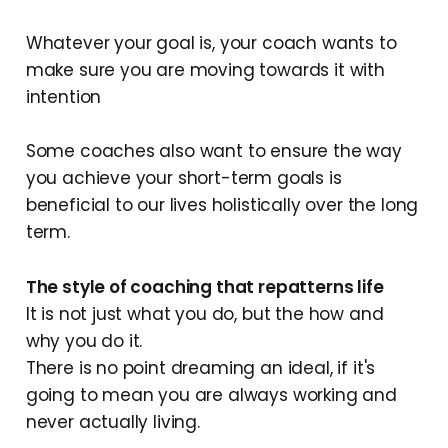
Whatever your goal is, your coach wants to
make sure you are moving towards it with
intention
Some coaches also want to ensure the way
you achieve your short-term goals is
beneficial to our lives holistically over the long
term.
The style of coaching that repatterns life
It is not just what you do, but the how and
why you do it.
There is no point dreaming an ideal, if it's
going to mean you are always working and
never actually living.