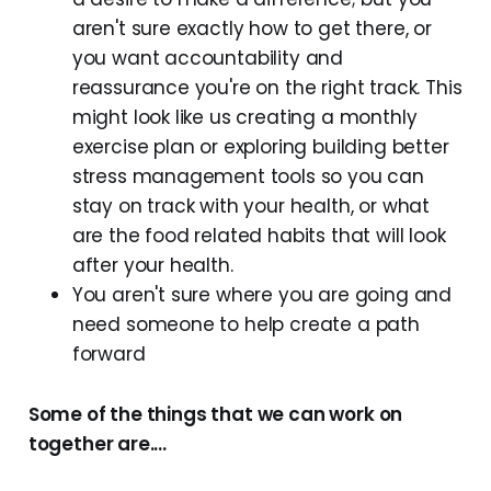
aren't sure exactly how to get there, or
you want accountability and
reassurance you're on the right track. This
might look like us creating a monthly
exercise plan or exploring building better
stress management tools so you can
stay on track with your health, or what
are the food related habits that will look
after your health.
You aren't sure where you are going and
need someone to help create a path
forward
Some of the things that we can work on
together are....