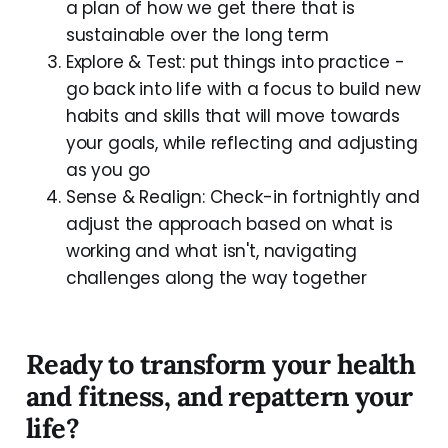
a plan of how we get there that is
sustainable over the long term
Explore & Test: put things into practice -
go back into life with a focus to build new
habits and skills that will move towards
your goals, while reflecting and adjusting
as you go
Sense & Realign: Check-in fortnightly and
adjust the approach based on what is
working and what isn't, navigating
challenges along the way together
Ready to transform your health
and fitness, and repattern your
life?