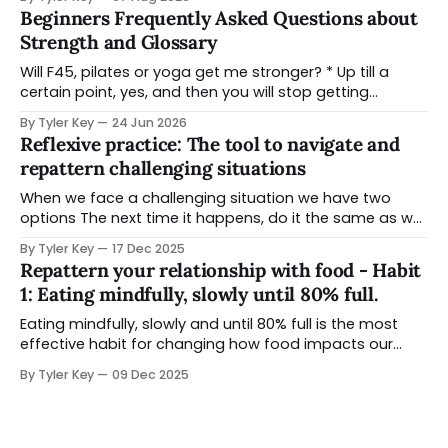
that ran them, and the practices that held a people
Beginners Frequently Asked Questions about
and a place in relationship for tens of thousands of
Strength and Glossary
Will F45, pilates or yoga get me stronger? * Up till a
certain point, yes, and then you will stop getting
stronger and reach a plateau in strength benefits due
By Tyler Key
24 Jun 2026
to the way that style of training is designed * There is
Reflexive practice: The tool to navigate and
still benefit to doing these types of classes - it might
repattern challenging situations
When we face a challenging situation we have two
options The next time it happens, do it the same as we
did last time or Choose to pause and explore other
By Tyler Key
17 Dec 2025
ways to navigate it Reflection is the ability to look back
Repattern your relationship with food - Habit
on a situation when you have some space
1: Eating mindfully, slowly until 80% full.
Eating mindfully, slowly and until 80% full is the most
effective habit for changing how food impacts our
lives. You can practice it at any meal, and makes a
By Tyler Key
09 Dec 2025
difference before you make any changes to your whole
diet. Unlike other nutrition strategies - this CAN be used
situations you are