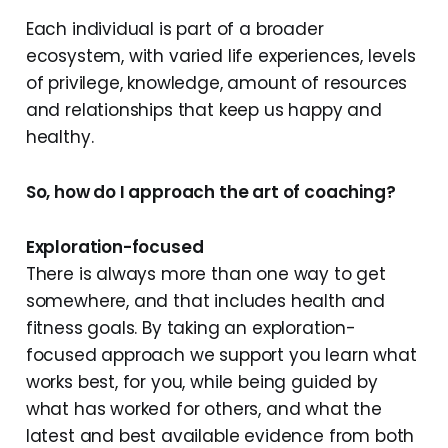
Each individual is part of a broader
ecosystem, with varied life experiences, levels
of privilege, knowledge, amount of resources
and relationships that keep us happy and
healthy.
So, how do I approach the art of coaching?
Exploration-focused
There is always more than one way to get
somewhere, and that includes health and
fitness goals. By taking an exploration-
focused approach we support you learn what
works best, for you, while being guided by
what has worked for others, and what the
latest and best available evidence from both