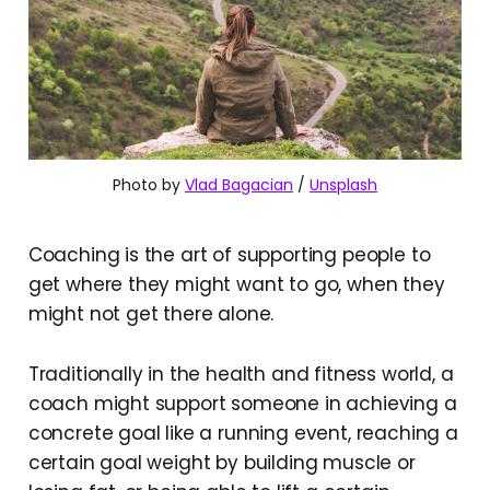
Photo by 
Vlad Bagacian
 / 
Unsplash
Coaching is the art of supporting people to
get where they might want to go, when they
might not get there alone.
Traditionally in the health and fitness world, a
coach might support someone in achieving a
concrete goal like a running event, reaching a
certain goal weight by building muscle or