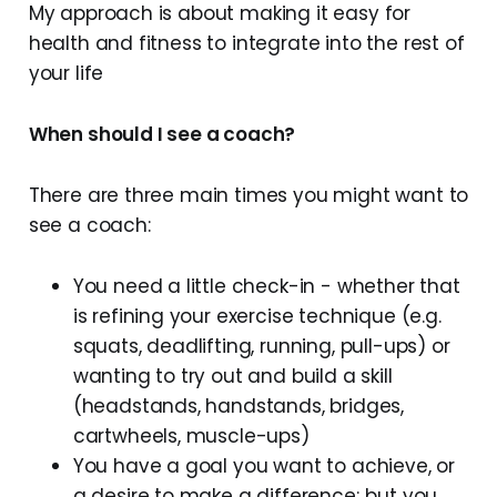
My approach is about making it easy for
health and fitness to integrate into the rest of
your life
When should I see a coach?
There are three main times you might want to
see a coach:
You need a little check-in - whether that
is refining your exercise technique (e.g.
squats, deadlifting, running, pull-ups) or
wanting to try out and build a skill
(headstands, handstands, bridges,
cartwheels, muscle-ups)
You have a goal you want to achieve, or
a desire to make a difference; but you