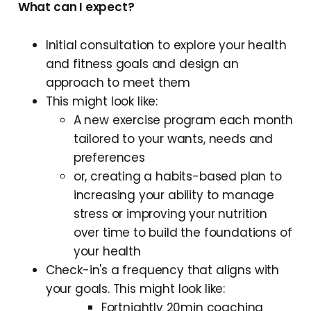
What can I expect?
Initial consultation to explore your health
and fitness goals and design an
approach to meet them
This might look like:
A new exercise program each month
tailored to your wants, needs and
preferences
or, creating a habits-based plan to
increasing your ability to manage
stress or improving your nutrition
over time to build the foundations of
your health
Check-in's a frequency that aligns with
your goals. This might look like:
Fortnightly 20min coaching