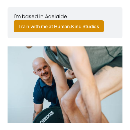
I'm based in Adelaide
Train with me at Human.Kind Studios