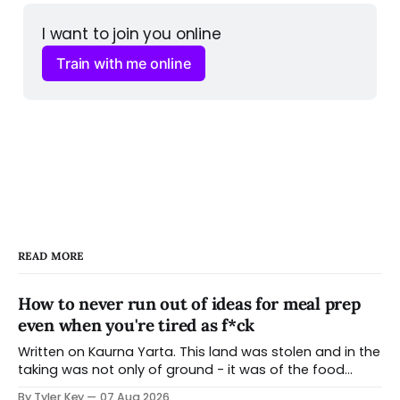
I want to join you online
Train with me online
READ MORE
How to never run out of ideas for meal prep
even when you're tired as f*ck
Written on Kaurna Yarta. This land was stolen and in the
taking was not only of ground - it was of the food
systems that grew from it, the seasonal knowledge
By Tyler Key
07 Aug 2026