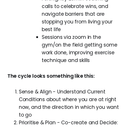
calls to celebrate wins, and
navigate barriers that are
stopping you from living your
best life
Sessions via zoom in the
gym/on the field getting some
work done, improving exercise
technique and skills
The cycle looks something like this:
Sense & Align - Understand Current
Conditions about where you are at right
now, and the direction in which you want
to go
Prioritise & Plan - Co-create and Decide: