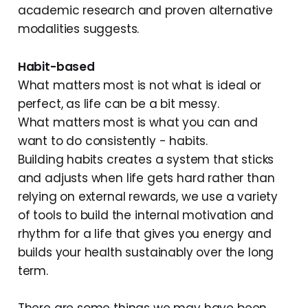
academic research and proven alternative
modalities suggests.
Habit-based
What matters most is not what is ideal or
perfect, as life can be a bit messy.
What matters most is what you can and
want to do consistently - habits.
Building habits creates a system that sticks
and adjusts when life gets hard rather than
relying on external rewards, we use a variety
of tools to build the internal motivation and
rhythm for a life that gives you energy and
builds your health sustainably over the long
term.