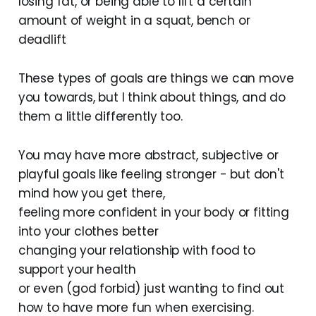
losing fat, or being able to lift a certain
amount of weight in a squat, bench or
deadlift
These types of goals are things we can move
you towards, but I think about things, and do
them a little differently too.
You may have more abstract, subjective or
playful goals like feeling stronger - but don't
mind how you get there,
feeling more confident in your body or fitting
into your clothes better
changing your relationship with food to
support your health
or even (god forbid) just wanting to find out
how to have more fun when exercising.