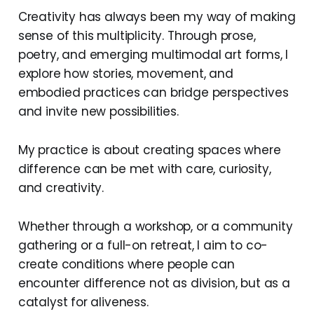
Creativity has always been my way of making
sense of this multiplicity. Through prose,
poetry, and emerging multimodal art forms, I
explore how stories, movement, and
embodied practices can bridge perspectives
and invite new possibilities.
My practice is about creating spaces where
difference can be met with care, curiosity,
and creativity.
Whether through a workshop, or a community
gathering or a full-on retreat, I aim to co-
create conditions where people can
encounter difference not as division, but as a
catalyst for aliveness.