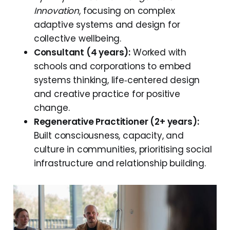
Innovation
, focusing on complex
adaptive systems and design for
collective wellbeing.
Consultant (4 years):
Worked with
schools and corporations to embed
systems thinking, life‑centered design
and creative practice for positive
change.
Regenerative Practitioner (2+ years):
Built consciousness, capacity, and
culture in communities, prioritising social
infrastructure and relationship building.