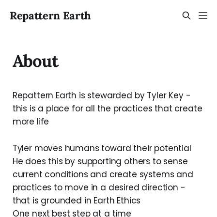
Repattern Earth
About
Repattern Earth is stewarded by Tyler Key -
this is a place for all the practices that create
more life
Tyler moves humans toward their potential
He does this by supporting others to sense
current conditions and create systems and
practices to move in a desired direction -
that is grounded in Earth Ethics
One next best step at a time