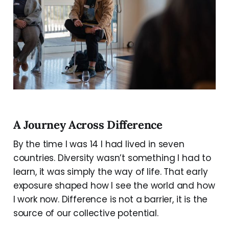
A Journey Across Difference
By the time I was 14 I had lived in seven
countries. Diversity wasn’t something I had to
learn, it was simply the way of life. That early
exposure shaped how I see the world and how
I work now. Difference is not a barrier, it is the
source of our collective potential.