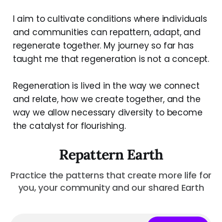
I aim to cultivate conditions where individuals
and communities can repattern, adapt, and
regenerate together. My journey so far has
taught me that regeneration is not a concept.
Regeneration is lived in the way we connect
and relate, how we create together, and the
way we allow necessary diversity to become
the catalyst for flourishing.
Repattern Earth
Practice the patterns that create more life for
you, your community and our shared Earth