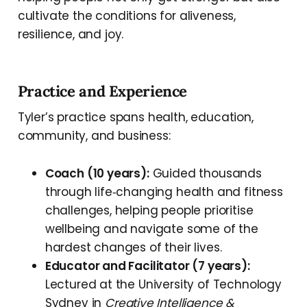
cultivate the conditions for aliveness,
resilience, and joy.
Practice and Experience
Tyler’s practice spans health, education,
community, and business:
Coach (10 years):
Guided thousands
through life‑changing health and fitness
challenges, helping people prioritise
wellbeing and navigate some of the
hardest changes of their lives.
Educator and Facilitator (7 years):
Lectured at the University of Technology
Sydney in
Creative Intelligence &