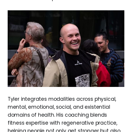
Tyler integrates modalities across physical,
mental, emotional, social, and existential
domains of health. His coaching blends
fitness expertise with regenerative practice,
helping people not only get stronger but also