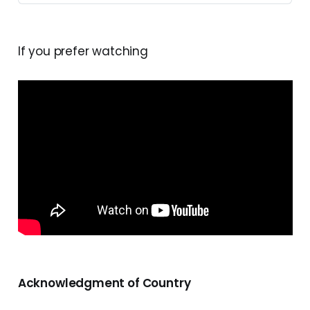
If you prefer watching
Acknowledgment of Country