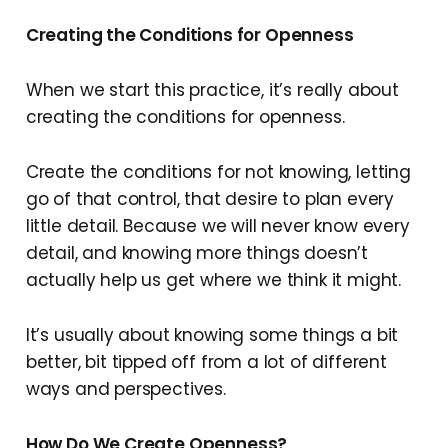
Creating the Conditions for Openness
When we start this practice, it’s really about
creating the conditions for openness.
Create the conditions for not knowing, letting
go of that control, that desire to plan every
little detail. Because we will never know every
detail, and knowing more things doesn’t
actually help us get where we think it might.
It’s usually about knowing some things a bit
better, bit tipped off from a lot of different
ways and perspectives.
How Do We Create Openness?