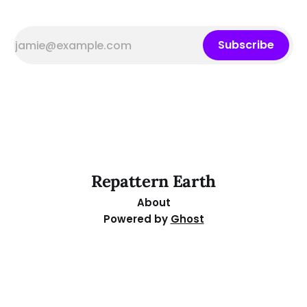
Subscribe
Repattern Earth
About
Powered by
Ghost