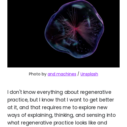
Photo by 
and machines
 / 
Unsplash
I don't know everything about regenerative
practice, but I know that I want to get better
at it, and that requires me to explore new
ways of explaining, thinking, and sensing into
what regenerative practice looks like and