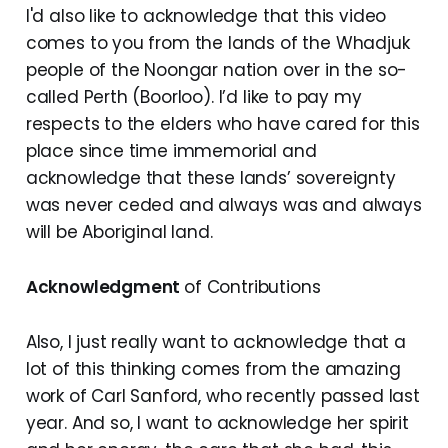
I'd also like to acknowledge that this video
comes to you from the lands of the Whadjuk
people of the Noongar nation over in the so-
called Perth (Boorloo). I’d like to pay my
respects to the elders who have cared for this
place since time immemorial and
acknowledge that these lands’ sovereignty
was never ceded and always was and always
will be Aboriginal land.
Acknowledgment
of Contributions
Also, I just really want to acknowledge that a
lot of this thinking comes from the amazing
work of Carl Sanford, who recently passed last
year. And so, I want to acknowledge her spirit