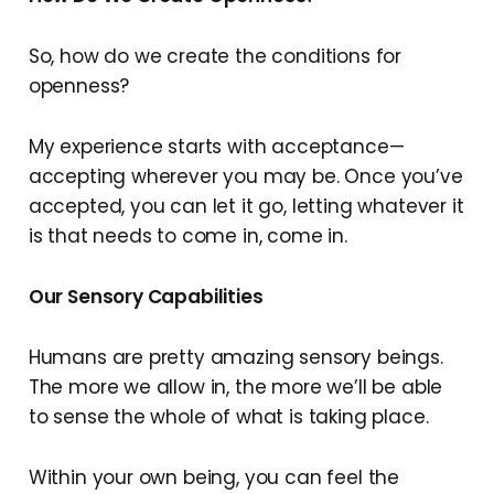
So, how do we create the conditions for
openness?
My experience starts with acceptance—
accepting wherever you may be. Once you’ve
accepted, you can let it go, letting whatever it
is that needs to come in, come in.
Our Sensory Capabilities
Humans are pretty amazing sensory beings.
The more we allow in, the more we’ll be able
to sense the whole of what is taking place.
Within your own being, you can feel the