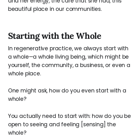
and her energy, the care that she had, this
beautiful place in our communities.
Starting with the Whole
In regenerative practice, we always start with
a whole—a whole living being, which might be
yourself, the community, a business, or even a
whole place.
One might ask, how do you even start with a
whole?
You actually need to start with: how do you be
open to seeing and feeling [sensing] the
whole?