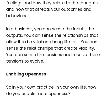
feelings and how they relate to the thoughts
and how that affects your outcomes and
behaviors.
In a business, you can sense the inputs, the
outputs. You can sense the relationships that
allow it to be vital and bring life to it. You can
sense the relationships that create viability.
You can sense the tensions and resolve those
tensions to evolve.
Enabling Openness
So in your own practice, in your own life, how
do you enable more openness?