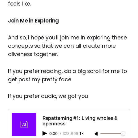
feels like.
Join Me in Exploring
And so, I hope you'll join me in exploring these
concepts so that we can all create more
aliveness together.
If you prefer reading, do a big scroll for me to
get past my pretty face
If you prefer audio, we got you
Repatterning #1: Living wholes &
openness
0:00
/
328.608
1×