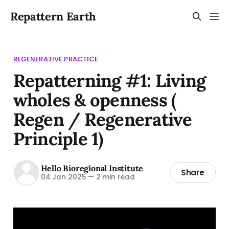
Repattern Earth
REGENERATIVE PRACTICE
Repatterning #1: Living
wholes & openness (
Regen / Regenerative
Principle 1)
Hello Bioregional Institute
Share
04 Jan 2025
—
2 min read