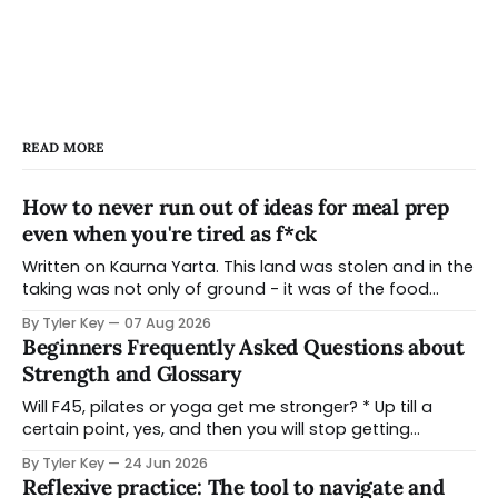
READ MORE
How to never run out of ideas for meal prep
even when you're tired as f*ck
Written on Kaurna Yarta. This land was stolen and in the
taking was not only of ground - it was of the food
systems that grew from it, the seasonal knowledge
By Tyler Key
07 Aug 2026
that ran them, and the practices that held a people
Beginners Frequently Asked Questions about
and a place in relationship for tens of thousands of
Strength and Glossary
Will F45, pilates or yoga get me stronger? * Up till a
certain point, yes, and then you will stop getting
stronger and reach a plateau in strength benefits due
By Tyler Key
24 Jun 2026
to the way that style of training is designed * There is
Reflexive practice: The tool to navigate and
still benefit to doing these types of classes - it might