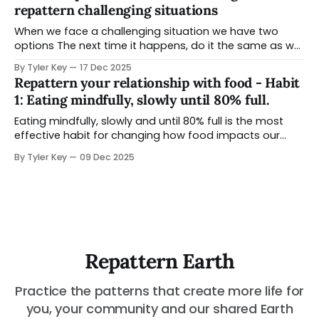
repattern challenging situations
When we face a challenging situation we have two
options The next time it happens, do it the same as we
did last time or Choose to pause and explore other
By Tyler Key
17 Dec 2025
ways to navigate it Reflection is the ability to look back
Repattern your relationship with food - Habit
on a situation when you have some space
1: Eating mindfully, slowly until 80% full.
Eating mindfully, slowly and until 80% full is the most
effective habit for changing how food impacts our
lives. You can practice it at any meal, and makes a
By Tyler Key
09 Dec 2025
difference before you make any changes to your whole
diet. Unlike other nutrition strategies - this CAN be used
situations you are
Repattern Earth
Practice the patterns that create more life for
you, your community and our shared Earth